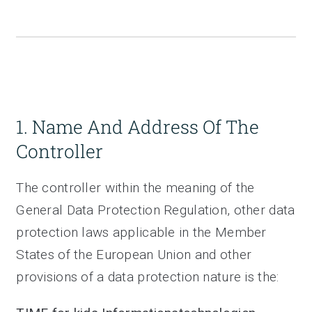
1. Name And Address Of The
Controller
The controller within the meaning of the
General Data Protection Regulation, other data
protection laws applicable in the Member
States of the European Union and other
provisions of a data protection nature is the: