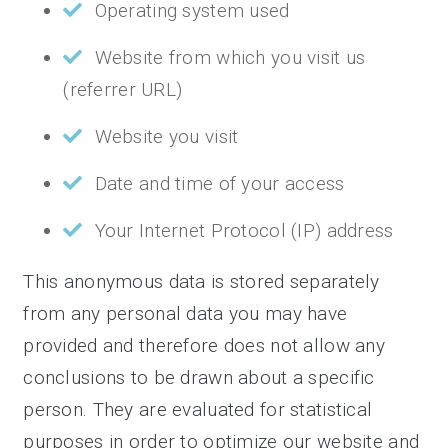
Operating system used
Website from which you visit us
(referrer URL)
Website you visit
Date and time of your access
Your Internet Protocol (IP) address
This anonymous data is stored separately
from any personal data you may have
provided and therefore does not allow any
conclusions to be drawn about a specific
person. They are evaluated for statistical
purposes in order to optimize our website and