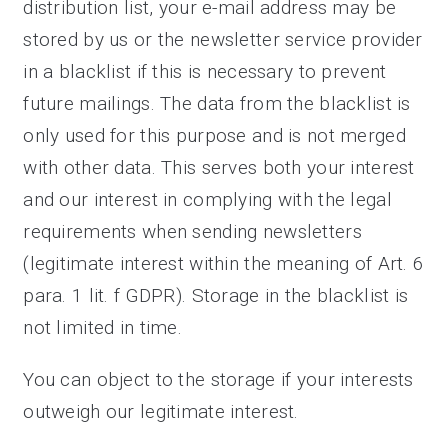
distribution list, your e-mail address may be
stored by us or the newsletter service provider
in a blacklist if this is necessary to prevent
future mailings. The data from the blacklist is
only used for this purpose and is not merged
with other data. This serves both your interest
and our interest in complying with the legal
requirements when sending newsletters
(legitimate interest within the meaning of Art. 6
para. 1 lit. f GDPR). Storage in the blacklist is
not limited in time.
You can object to the storage if your interests
outweigh our legitimate interest.