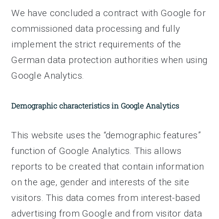
We have concluded a contract with Google for
commissioned data processing and fully
implement the strict requirements of the
German data protection authorities when using
Google Analytics.
Demographic characteristics in Google Analytics
This website uses the “demographic features”
function of Google Analytics. This allows
reports to be created that contain information
on the age, gender and interests of the site
visitors. This data comes from interest-based
advertising from Google and from visitor data