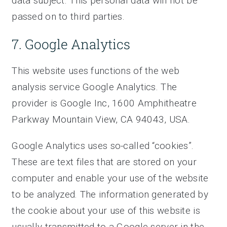
data subject. This personal data will not be
passed on to third parties.
7. Google Analytics
This website uses functions of the web
analysis service Google Analytics. The
provider is Google Inc, 1600 Amphitheatre
Parkway Mountain View, CA 94043, USA.
Google Analytics uses so-called “cookies”.
These are text files that are stored on your
computer and enable your use of the website
to be analyzed. The information generated by
the cookie about your use of this website is
usually transmitted to a Google server in the