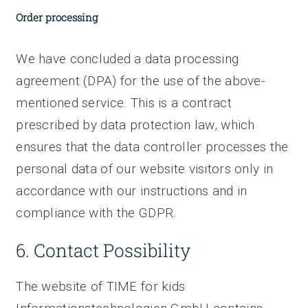
Order processing
We have concluded a data processing
agreement (DPA) for the use of the above-
mentioned service. This is a contract
prescribed by data protection law, which
ensures that the data controller processes the
personal data of our website visitors only in
accordance with our instructions and in
compliance with the GDPR.
6. Contact Possibility
The website of TIME for kids