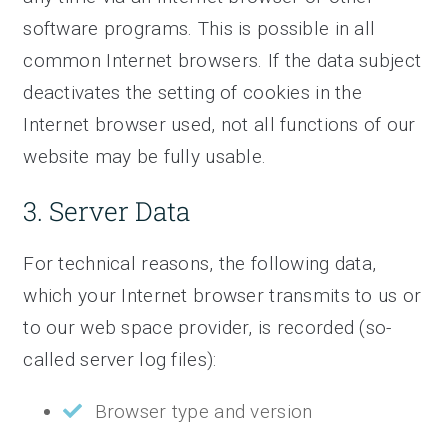
software programs. This is possible in all
common Internet browsers. If the data subject
deactivates the setting of cookies in the
Internet browser used, not all functions of our
website may be fully usable.
3. Server Data
For technical reasons, the following data,
which your Internet browser transmits to us or
to our web space provider, is recorded (so-
called server log files):
Browser type and version