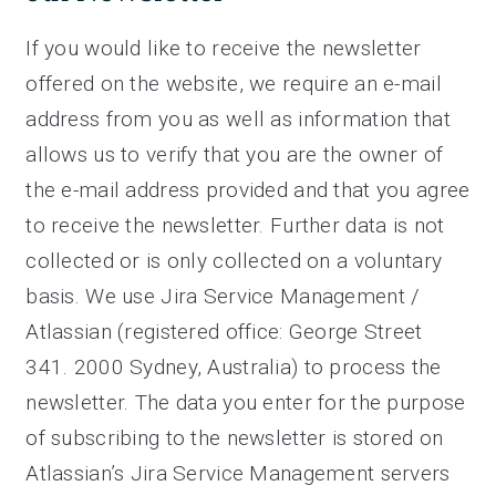
If you would like to receive the newsletter
offered on the website, we require an e-mail
address from you as well as information that
allows us to verify that you are the owner of
the e-mail address provided and that you agree
to receive the newsletter. Further data is not
collected or is only collected on a voluntary
basis. We use Jira Service Management /
Atlassian (registered office: George Street
341. 2000 Sydney, Australia) to process the
newsletter. The data you enter for the purpose
of subscribing to the newsletter is stored on
Atlassian’s Jira Service Management servers