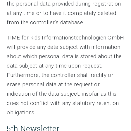
the personal data provided during registration
at any time or to have it completely deleted
from the controller’s database.
TIME for kids Informationstechnologien GmbH
will provide any data subject with information
about which personal data is stored about the
data subject at any time upon request.
Furthermore, the controller shall rectify or
erase personal data at the request or
indication of the data subject, insofar as this
does not conflict with any statutory retention
obligations.
5th Newsletter