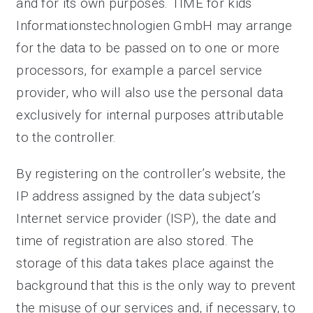
and for its own purposes. TIME for kids
Informationstechnologien GmbH may arrange
for the data to be passed on to one or more
processors, for example a parcel service
provider, who will also use the personal data
exclusively for internal purposes attributable
to the controller.
By registering on the controller’s website, the
IP address assigned by the data subject’s
Internet service provider (ISP), the date and
time of registration are also stored. The
storage of this data takes place against the
background that this is the only way to prevent
the misuse of our services and, if necessary, to