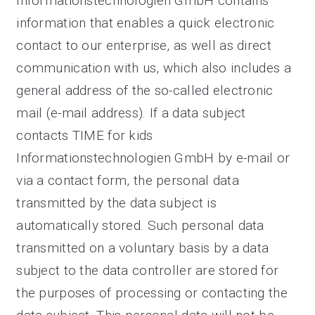
Informationstechnologien GmbH contains
information that enables a quick electronic
contact to our enterprise, as well as direct
communication with us, which also includes a
general address of the so-called electronic
mail (e-mail address). If a data subject
contacts TIME for kids
Informationstechnologien GmbH by e-mail or
via a contact form, the personal data
transmitted by the data subject is
automatically stored. Such personal data
transmitted on a voluntary basis by a data
subject to the data controller are stored for
the purposes of processing or contacting the