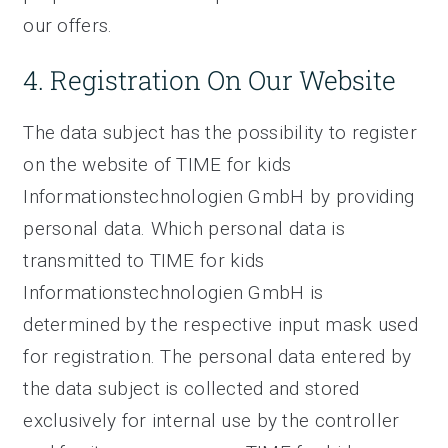
our offers.
4. Registration On Our Website
The data subject has the possibility to register
on the website of TIME for kids
Informationstechnologien GmbH by providing
personal data. Which personal data is
transmitted to TIME for kids
Informationstechnologien GmbH is
determined by the respective input mask used
for registration. The personal data entered by
the data subject is collected and stored
exclusively for internal use by the controller