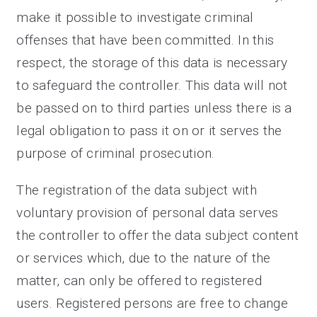
make it possible to investigate criminal
offenses that have been committed. In this
respect, the storage of this data is necessary
to safeguard the controller. This data will not
be passed on to third parties unless there is a
legal obligation to pass it on or it serves the
purpose of criminal prosecution.
The registration of the data subject with
voluntary provision of personal data serves
the controller to offer the data subject content
or services which, due to the nature of the
matter, can only be offered to registered
users. Registered persons are free to change