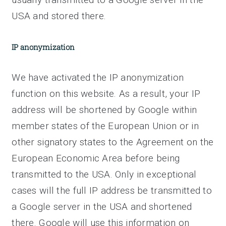
USA and stored there.
IP anonymization
We have activated the IP anonymization
function on this website. As a result, your IP
address will be shortened by Google within
member states of the European Union or in
other signatory states to the Agreement on the
European Economic Area before being
transmitted to the USA. Only in exceptional
cases will the full IP address be transmitted to
a Google server in the USA and shortened
there. Google will use this information on