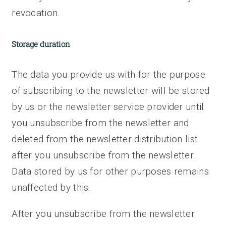
revocation.
Storage duration
The data you provide us with for the purpose
of subscribing to the newsletter will be stored
by us or the newsletter service provider until
you unsubscribe from the newsletter and
deleted from the newsletter distribution list
after you unsubscribe from the newsletter.
Data stored by us for other purposes remains
unaffected by this.
After you unsubscribe from the newsletter