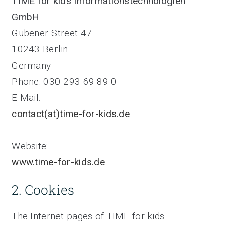
TIME for kids Informationstechnologien
GmbH
Gubener Street 47
10243 Berlin
Germany
Phone: 030 293 69 89 0
E-Mail:
contact(at)time-for-kids.de
Website:
www.time-for-kids.de
2. Cookies
The Internet pages of TIME for kids