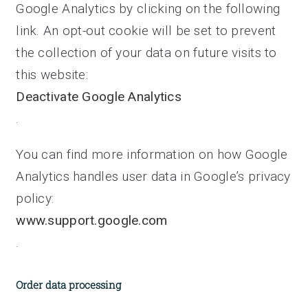
Google Analytics by clicking on the following
link. An opt-out cookie will be set to prevent
the collection of your data on future visits to
this website:
Deactivate Google Analytics
.
You can find more information on how Google
Analytics handles user data in Google’s privacy
policy:
www.support.google.com
.
Order data processing