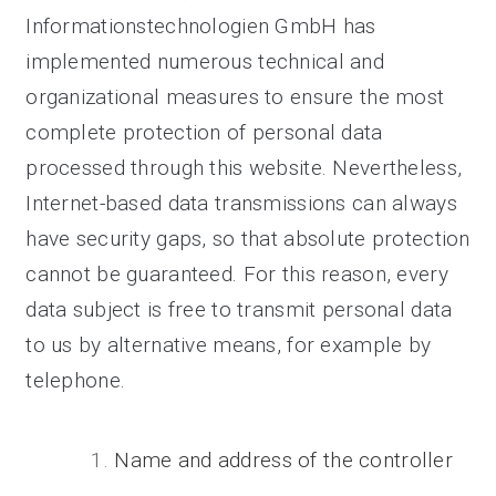
Informationstechnologien GmbH has
implemented numerous technical and
organizational measures to ensure the most
complete protection of personal data
processed through this website. Nevertheless,
Internet-based data transmissions can always
have security gaps, so that absolute protection
cannot be guaranteed. For this reason, every
data subject is free to transmit personal data
to us by alternative means, for example by
telephone.
Name and address of the controller