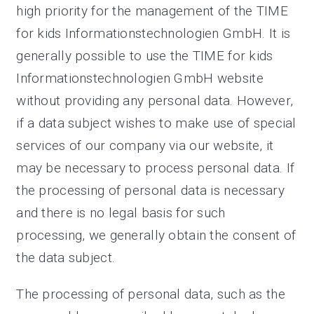
high priority for the management of the TIME
for kids Informationstechnologien GmbH. It is
generally possible to use the TIME for kids
Informationstechnologien GmbH website
without providing any personal data. However,
if a data subject wishes to make use of special
services of our company via our website, it
may be necessary to process personal data. If
the processing of personal data is necessary
and there is no legal basis for such
processing, we generally obtain the consent of
the data subject.
The processing of personal data, such as the