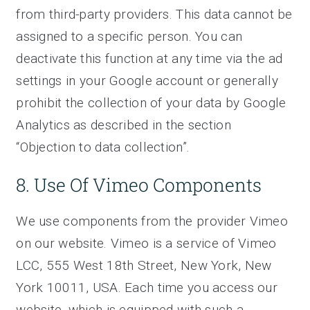
from third-party providers. This data cannot be
assigned to a specific person. You can
deactivate this function at any time via the ad
settings in your Google account or generally
prohibit the collection of your data by Google
Analytics as described in the section
“Objection to data collection”.
8. Use Of Vimeo Components
We use components from the provider Vimeo
on our website. Vimeo is a service of Vimeo
LCC, 555 West 18th Street, New York, New
York 10011, USA. Each time you access our
website, which is equipped with such a