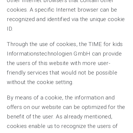
other Internet browsers that contain other
cookies. A specific Internet browser can be
recognized and identified via the unique cookie
ID.
Through the use of cookies, the TIME for kids
Informationstechnologien GmbH can provide
the users of this website with more user-
friendly services that would not be possible
without the cookie setting.
By means of a cookie, the information and
offers on our website can be optimized for the
benefit of the user. As already mentioned,
cookies enable us to recognize the users of