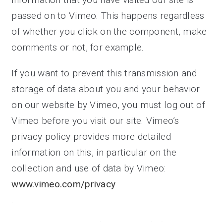
passed on to Vimeo. This happens regardless
of whether you click on the component, make
comments or not, for example.
If you want to prevent this transmission and
storage of data about you and your behavior
on our website by Vimeo, you must log out of
Vimeo before you visit our site. Vimeo’s
privacy policy provides more detailed
information on this, in particular on the
collection and use of data by Vimeo:
www.vimeo.com/privacy
.