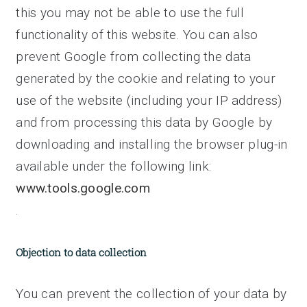
this you may not be able to use the full
functionality of this website. You can also
prevent Google from collecting the data
generated by the cookie and relating to your
use of the website (including your IP address)
and from processing this data by Google by
downloading and installing the browser plug-in
available under the following link:
www.tools.google.com
.
Objection to data collection
You can prevent the collection of your data by