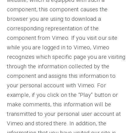
component, this component causes the
browser you are using to download a
corresponding representation of the
component from Vimeo. If you visit our site
while you are logged in to Vimeo, Vimeo
recognizes which specific page you are visiting
through the information collected by the
component and assigns this information to
your personal account with Vimeo. For
example, if you click on the “Play” button or
make comments, this information will be
transmitted to your personal user account at
Vimeo and stored there. In addition, the
information that you have visited our site is