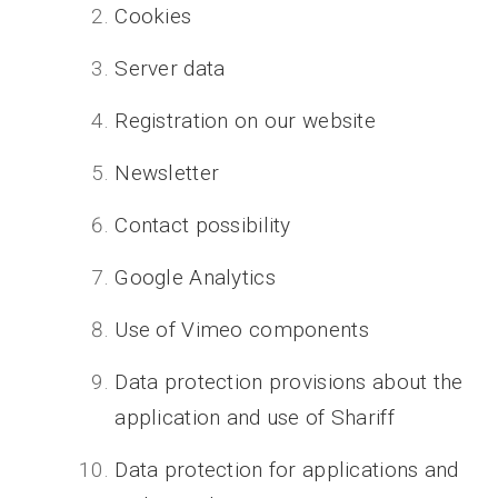
Cookies
Server data
Registration on our website
Newsletter
Contact possibility
Google Analytics
Use of Vimeo components
Data protection provisions about the
application and use of Shariff
Data protection for applications and