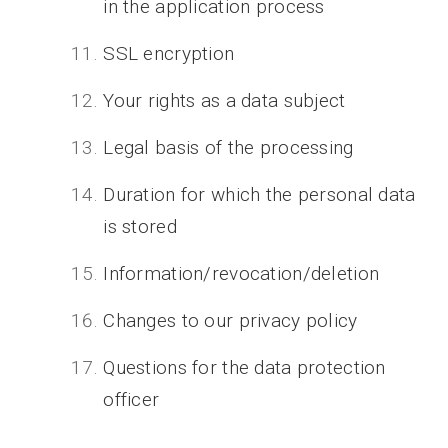
in the application process
SSL encryption
Your rights as a data subject
Legal basis of the processing
Duration for which the personal data
is stored
Information/revocation/deletion
Changes to our privacy policy
Questions for the data protection
officer