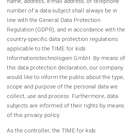
name, address, e-mail address, or telephone
number of a data subject shall always be in
line with the General Data Protection
Regulation (GDPR), and in accordance with the
country-specific data protection regulations
applicable to the TIME for kids
Informationstechnologien GmbH. By means of
this data protection declaration, our company
would like to inform the public about the type,
scope and purpose of the personal data we
collect, use and process. Furthermore, data
subjects are informed of their rights by means
of this privacy policy.
As the controller, the TIME for kids