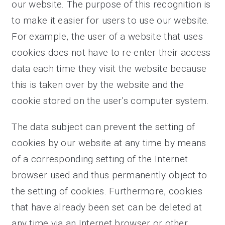
our website. The purpose of this recognition is
to make it easier for users to use our website.
For example, the user of a website that uses
cookies does not have to re-enter their access
data each time they visit the website because
this is taken over by the website and the
cookie stored on the user’s computer system.
The data subject can prevent the setting of
cookies by our website at any time by means
of a corresponding setting of the Internet
browser used and thus permanently object to
the setting of cookies. Furthermore, cookies
that have already been set can be deleted at
any time via an Internet browser or other