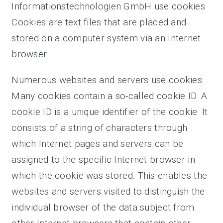
Informationstechnologien GmbH use cookies.
Cookies are text files that are placed and
stored on a computer system via an Internet
browser.
Numerous websites and servers use cookies.
Many cookies contain a so-called cookie ID. A
cookie ID is a unique identifier of the cookie. It
consists of a string of characters through
which Internet pages and servers can be
assigned to the specific Internet browser in
which the cookie was stored. This enables the
websites and servers visited to distinguish the
individual browser of the data subject from