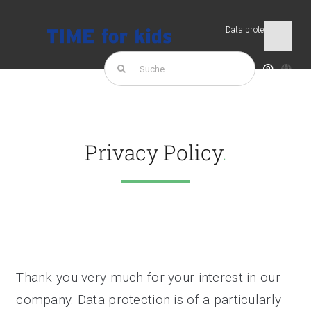
Skip
to
Data protection
Togg
content
Navi
Search
for:
TIME for kids
Products
Privacy Policy
.
Thank you very much for your interest in our
company. Data protection is of a particularly