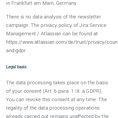
in Frankfurt am Main, Germany.
There is no data analysis of the newsletter
campaign. The privacy policy of Jira Service
Management / Atlassian can be found at
https://www.atlassian.com/de/trust/privacy/coun
and-gdpr.
Legal basis
The data processing takes place on the basis
of your consent (Art. 6 para. 1 lit. a GDPR).
You can revoke this consent at any time. The
legality of the data processing operations
already carried out remains unaffected by the