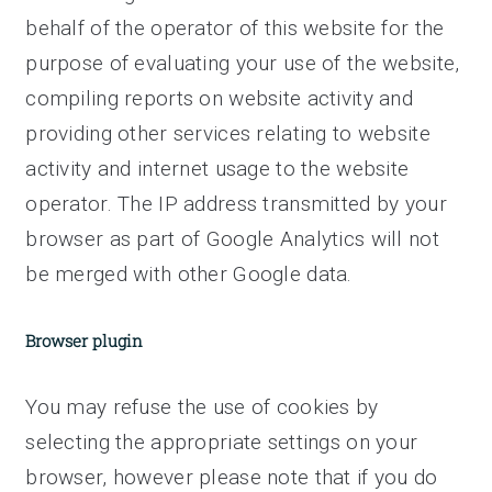
behalf of the operator of this website for the
purpose of evaluating your use of the website,
compiling reports on website activity and
providing other services relating to website
activity and internet usage to the website
operator. The IP address transmitted by your
browser as part of Google Analytics will not
be merged with other Google data.
Browser plugin
You may refuse the use of cookies by
selecting the appropriate settings on your
browser, however please note that if you do