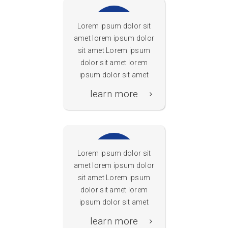
Lorem ipsum dolor sit
amet lorem ipsum dolor
sit amet Lorem ipsum
dolor sit amet lorem
Portalseite
ipsum dolor sit amet
learn more
Lorem ipsum dolor sit
amet lorem ipsum dolor
sit amet Lorem ipsum
dolor sit amet lorem
Sichere Suche
ipsum dolor sit amet
GoGoNow
learn more