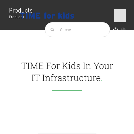
Skip
Products
to
Products
Togg
content
Navi
Search
for:
TIME for kids
Products
TIME For Kids In Your
IT Infrastructure
.