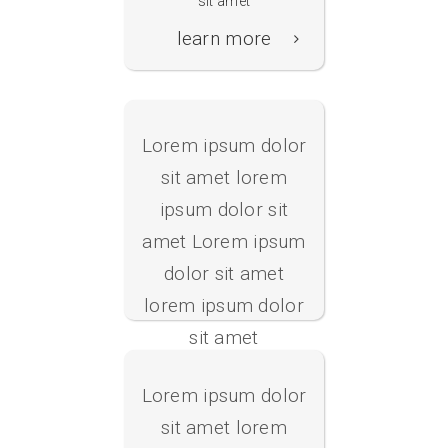
sit amet
Konfigurator
learn more
Lorem ipsum dolor
sit amet lorem
ipsum dolor sit
amet Lorem ipsum
Web- Manager
dolor sit amet
lorem ipsum dolor
sit amet
learn more
Lorem ipsum dolor
sit amet lorem