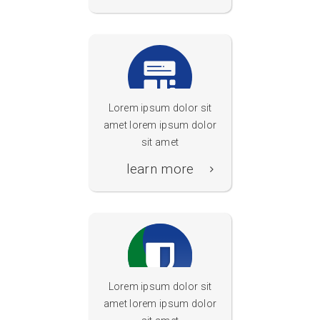
Lorem ipsum dolor sit
amet lorem ipsum dolor
neolearn Die
sit amet
Bildungssuchmaschine
learn more
Lorem ipsum dolor sit
amet lorem ipsum dolor
Internetschutz