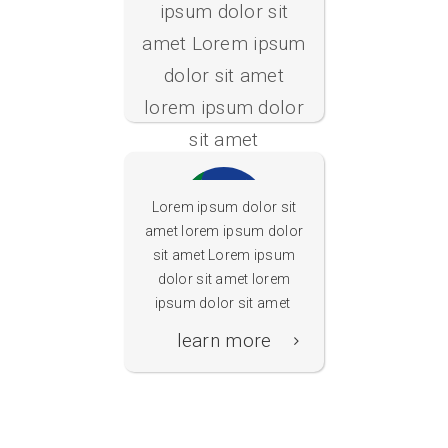
ipsum dolor sit
Schulfilter
amet Lorem ipsum
Plus
dolor sit amet
lorem ipsum dolor
sit amet
learn more
Lorem ipsum dolor sit
amet lorem ipsum dolor
sit amet Lorem ipsum
dolor sit amet lorem
Schulrouter
ipsum dolor sit amet
Plus
learn more