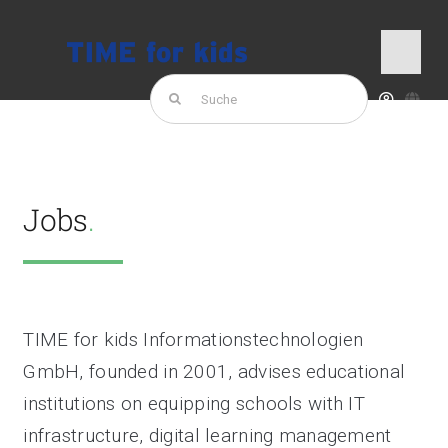
Skip
to
Jobs
Togg
content
Navi
Search
for:
TIME for kids
Products
Jobs
.
TIME for kids Informationstechnologien
GmbH, founded in 2001, advises educational
institutions on equipping schools with IT
infrastructure, digital learning management