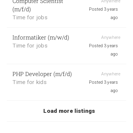
Computer Scientist
Anywhere
(m/f/d)
Posted 3 years
Time for jobs
ago
Informatiker (m/w/d)
Anywhere
Time for jobs
Posted 3 years
ago
PHP Developer (m/f/d)
Anywhere
Time for kids
Posted 3 years
ago
Load more listings