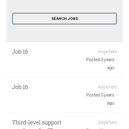
Job 16
Anywhere
Posted 3 years
ago
Job 16
Anywhere
Posted 3 years
ago
Third-level support
Anywhere