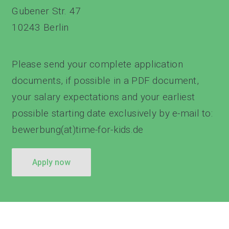
Gubener Str. 47
10243 Berlin
Please send your complete application
documents, if possible in a PDF document,
your salary expectations and your earliest
possible starting date exclusively by e-mail to:
bewerbung(at)time-for-kids.de
apply now