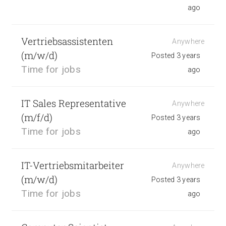
ago
Vertriebsassistenten
Anywhere
(m/w/d)
Posted 3 years
Time for jobs
ago
IT Sales Representative
Anywhere
(m/f/d)
Posted 3 years
Time for jobs
ago
IT-Vertriebsmitarbeiter
Anywhere
(m/w/d)
Posted 3 years
Time for jobs
ago