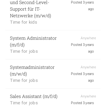
und Second-Level-
Posted 3 years
Support für IT-
ago
Netzwerke (m/w/d)
Time for kids
System Administrator
Anywhere
(m/f/d)
Posted 3 years
Time for jobs
ago
Systemadministrator
Anywhere
(m/w/d)
Posted 3 years
Time for jobs
ago
Sales Assistant (m/f/d)
Anywhere
Time for jobs
Posted 3 years