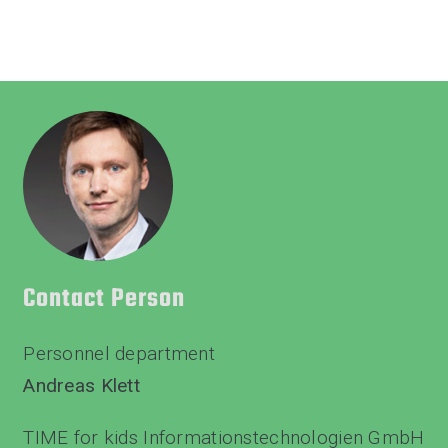
Contact Person
Personnel department
Andreas Klett
TIME for kids Informationstechnologien GmbH