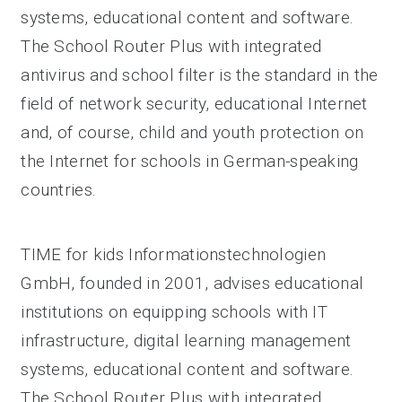
systems, educational content and software.
The School Router Plus with integrated
antivirus and school filter is the standard in the
field of network security, educational Internet
and, of course, child and youth protection on
the Internet for schools in German-speaking
countries.
TIME for kids Informationstechnologien
GmbH, founded in 2001, advises educational
institutions on equipping schools with IT
infrastructure, digital learning management
systems, educational content and software.
The School Router Plus with integrated