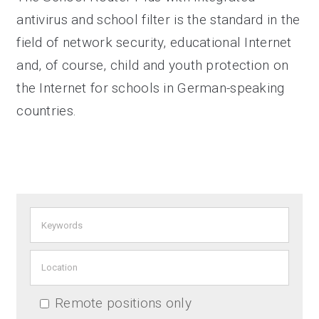
antivirus and school filter is the standard in the
field of network security, educational Internet
and, of course, child and youth protection on
the Internet for schools in German-speaking
countries.
Remote positions only