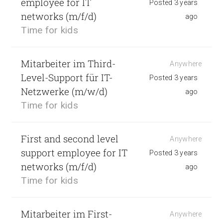
employee for IT
Posted 3 years
networks (m/f/d)
ago
Time for kids
Mitarbeiter im Third-
Anywhere
Level-Support für IT-
Posted 3 years
Netzwerke (m/w/d)
ago
Time for kids
First and second level
Anywhere
support employee for IT
Posted 3 years
networks (m/f/d)
ago
Time for kids
Mitarbeiter im First-
Anywhere