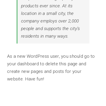
products ever since. At its
location in a small city, the
company employs over 2,000
people and supports the city’s
residents in many ways.
As a new WordPress user, you should go to
your dashboard
to delete this page and
create new pages and posts for your
website. Have fun!