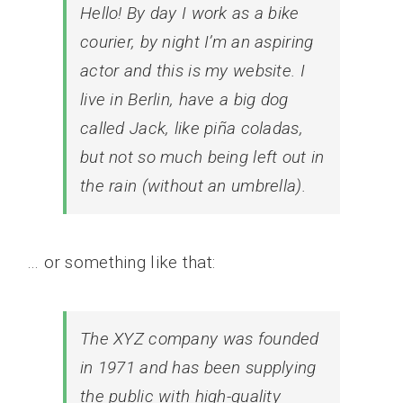
Hello! By day I work as a bike
courier, by night I’m an aspiring
actor and this is my website. I
live in Berlin, have a big dog
called Jack, like piña coladas,
but not so much being left out in
the rain (without an umbrella).
… or something like that:
The XYZ company was founded
in 1971 and has been supplying
the public with high-quality