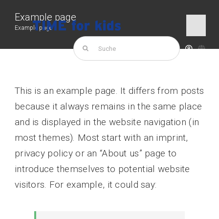
Skip
Example page
to
Example page
Togg
content
Navi
Search
for:
TIME for kids
This is an example page. It differs from posts
Products
because it always remains in the same place
and is displayed in the website navigation (in
most themes). Most start with an imprint,
privacy policy or an “About us” page to
introduce themselves to potential website
visitors. For example, it could say: